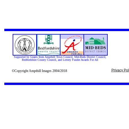
Supported by Grants from Ampthill Town Council, Mid-Beds District Council,
Bedfordshire County Council, and Lottery Funder Awards For All
Privacy Pol
©Copyright Ampthill Images 2004/2018