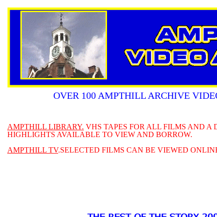
OVER 100 AMPTHILL ARCHIVE VIDE
AMPTHILL LIBRARY.
VHS TAPES FOR ALL FILMS AND A
HIGHLIGHTS AVAILABLE TO VIEW AND BORROW.
AMPTHILL TV
.SELECTED FILMS CAN BE VIEWED ONLIN