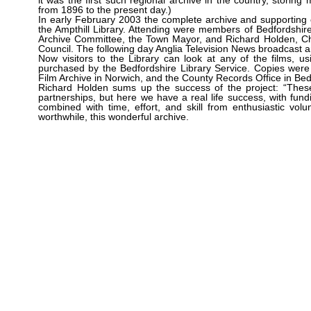
it was the first such regional archive in the country, storin
from 1896 to the present day.)
In early February 2003 the complete archive and supporting
the Ampthill Library. Attending were members of Bedfordshire
Archive Committee, the Town Mayor, and Richard Holden, Cha
Council. The following day Anglia Television News broadcast a
Now visitors to the Library can look at any of the films, u
purchased by the Bedfordshire Library Service. Copies were
Film Archive in Norwich, and the County Records Office in Bed
Richard Holden sums up the success of the project: “These
partnerships, but here we have a real life success, with fun
combined with time, effort, and skill from enthusiastic vol
worthwhile, this wonderful archive.