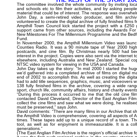
The committee involved the whole community by inviting local
and schools etc to film their activities, and by asking peopl
material that could be of interest. The response was overwhel
John Day, a semi-retired video producer, and film archivi
volunteered to create the digital archive of fully finished films 
Ampthill Town Council kick started the project with a £250 
support came from other sources, including the Awards For
New Milestones For The Millennium Programme and the Bedf
Fund.
In November 2000, the Ampthill Millennium Video was laun
Counties Radio. It was a 90 minute tape of Year 2000 high
postcards, and cine film. By Christmas nearly 500 had be
interest in the project. Copies were also sent via the internet t
elsewhere, including Australia and New Zealand. Special c
NTSC video system for viewing in the USA and Canada.
John Day takes up the story: “In mid 2000 I started the huge
we’d gathered into a completed archive of films on digital ma
end of 2002 to accomplish this. As well as creating the digita
had to add title sequences, graphics, music, and voiceovers 
138 fully finished films in the archive, covering a wide rang
sport, church life, community affairs, history and charity events
“During this process it occurred to me that the old cine fi
contacted David Cleveland, Director of the East Anglian Fil
collect the cine films and saw what we were doing, he realised 
must be preserved,” says John.
David comments: “There are many films in our Archive that show
the Ampthill Video is comprehensive, covering all aspects of Amp
times. These tapes add up to a unique record of a town. The
tool, as well as for enjoyment is immeasurable. It is a coll
generations.”
(The East Anglian Film Archive is the region’s official archiv