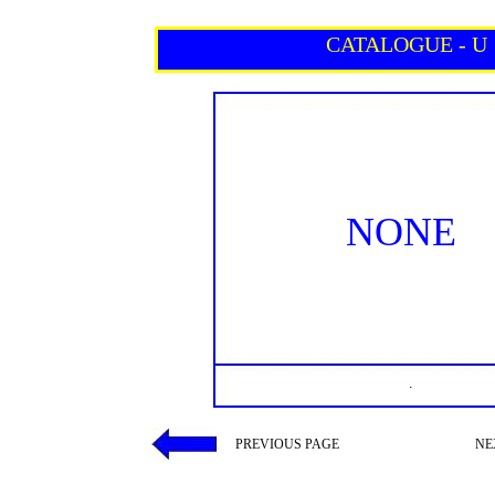
CATALOGUE - U
NONE
.
PREVIOUS PAGE
NE