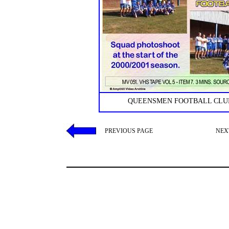
QUEENSMEN FOOTBALL CLUB
PREVIOUS PAGE
NEX