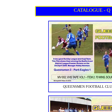
CATALOGUE - Q
QUEENSMEN FOOTBALL CLUB