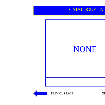
CATALOGUE - N
NONE
.
PREVIOUS PAGE
N