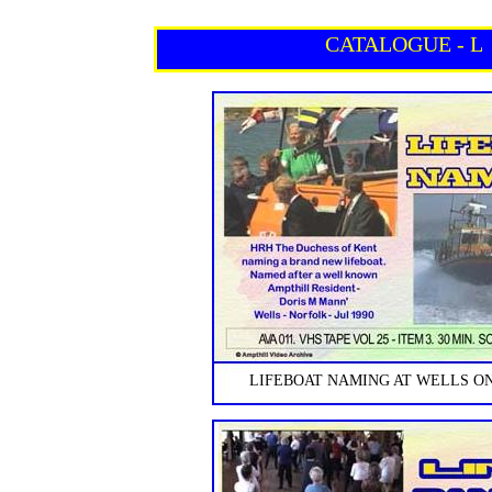
CATALOGUE - L
LIFEBOAT NAMING AT WELLS ON 