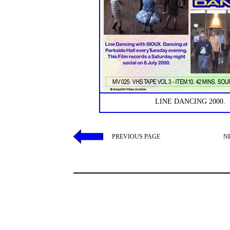
LINE DANCING 2000.
PREVIOUS PAGE
N